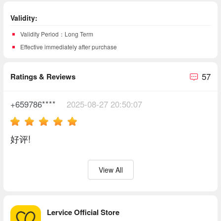
Validity:
Validity Period：Long Term
Effective immediately after purchase
57
Ratings & Reviews
+659786****
2025-08-27 20:50:07
好评!
View All
Lervice Official Store