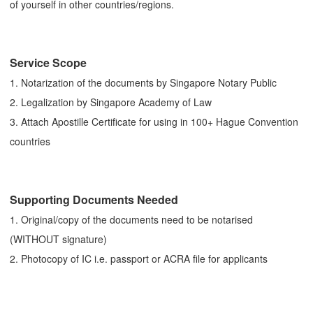
of yourself in other countries/regions.
Service Scope
1. Notarization of the documents by Singapore Notary Public
2. Legalization by Singapore Academy of Law
3. Attach Apostille Certificate for using in 100+ Hague Convention
countries
Supporting Documents Needed
1. Original/copy of the documents need to be notarised
(WITHOUT signature)
2. Photocopy of IC i.e. passport or ACRA file for applicants