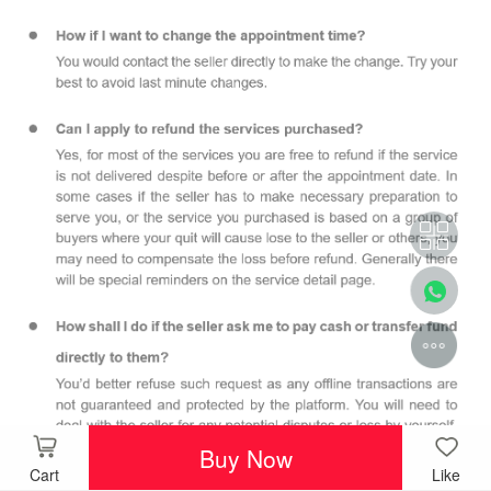
Buy Now
Cart
Like