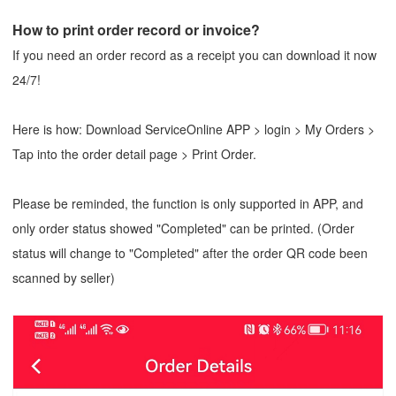
How to print order record or invoice?
If you need an order record as a receipt you can download it now
24/7!
Here is how: Download ServiceOnline APP > login > My Orders >
Tap into the order detail page > Print Order.
Please be reminded, the function is only supported in APP, and
only order status showed "Completed" can be printed. (Order
status will change to "Completed" after the order QR code been
scanned by seller)