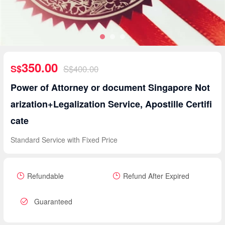
350.00
S$
S$400.00
Power of Attorney or document Singapore Not
arization+Legalization Service, Apostille Certifi
cate
Standard Service with Fixed Price
Refundable
Refund After Expired
Guaranteed