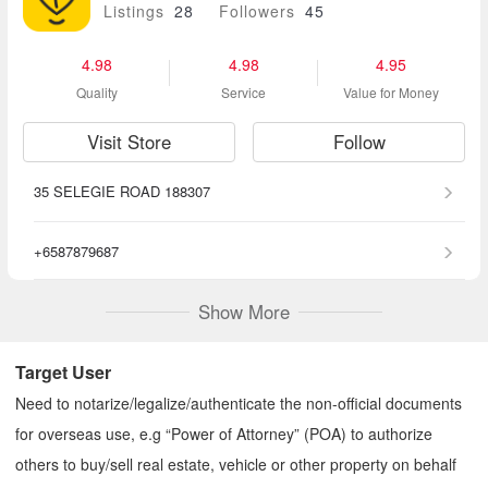
Listings
28
Followers
45
4.98
4.98
4.95
Quality
Service
Value for Money
Visit Store
Follow
35 SELEGIE ROAD 188307
+6587879687
Show More
Target User
Need to notarize/legalize/authenticate the non-official documents
for overseas use, e.g “Power of Attorney” (POA) to authorize
others to buy/sell real estate, vehicle or other property on behalf