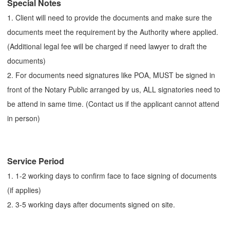
Special Notes
1. Client will need to provide the documents and make sure the
documents meet the requirement by the Authority where applied.
(Additional legal fee will be charged if need lawyer to draft the
documents)
2. For documents need signatures like POA, MUST be signed in
front of the Notary Public arranged by us, ALL signatories need to
be attend in same time. (Contact us if the applicant cannot attend
in person)
Service Period
1. 1-2 working days to confirm face to face signing of documents
(if applies)
2. 3-5 working days after documents signed on site.