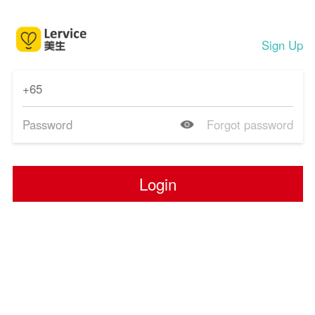
Sign Up
Forgot password
Login