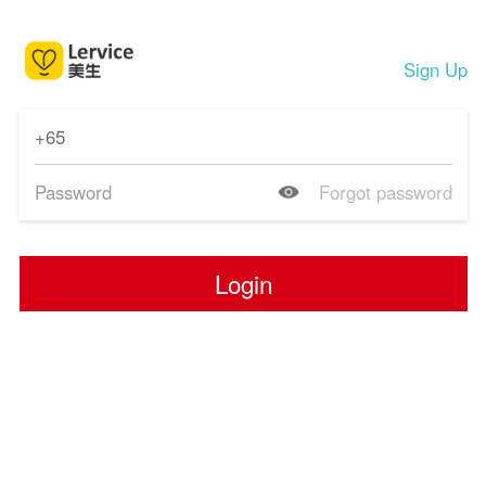
Sign Up
Forgot password
Login