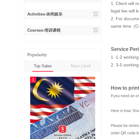
1. Client will
legal fee will
Activities-休闲娱乐
2. For documen
same time. (Co
Courses-培训课程
Service Per
Popularity
1. 1-2 working
2. 3-5 working
Top Sales
Most Liked
1
How to print
If you need an o
Here is how: Dow
Please be remind
order QR code b