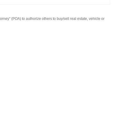
rney” (POA) to authorize others to buy/sell real estate, vehicle or