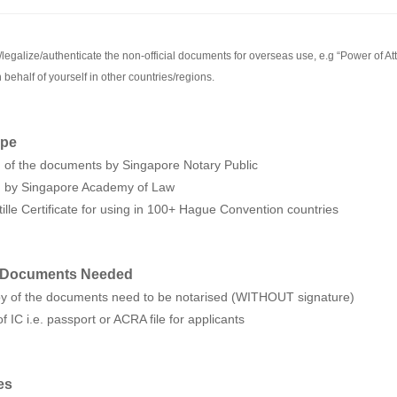
legalize/authenticate the non-official documents for overseas use, e.g “Power of Atto
 behalf of yourself in other countries/regions.
ope
n of the documents by Singapore Notary Public
on by Singapore Academy of Law
tille Certificate for using in 100+ Hague Convention countries
 Documents Needed
opy of the documents need to be notarised (WITHOUT signature)
f IC i.e. passport or ACRA file for applicants
es