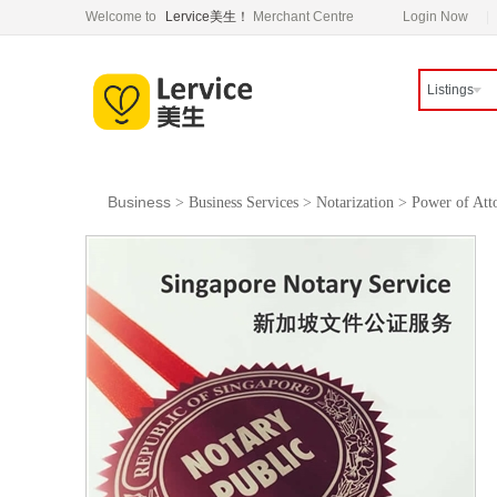
Welcome to
Lervice美生！
Merchant Centre
Login Now
Listings
Business
>
Business Services
>
Notarization
>
Power of Att