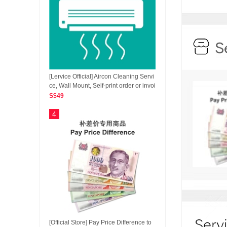
[Lervice Official] Aircon Cleaning Servi
ce, Wall Mount, Self-print order or invoi
ce as receipt
S$49
4
[Official Store] Pay Price Difference to