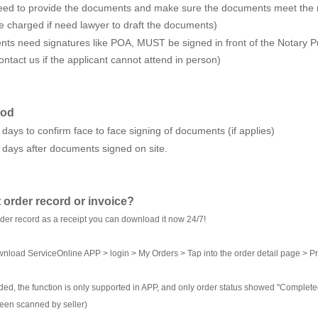
 need to provide the documents and make sure the documents meet the r
 be charged if need lawyer to draft the documents)
ts need signatures like POA, MUST be signed in front of the Notary Pu
ntact us if the applicant cannot attend in person)
iod
 days to confirm face to face signing of documents (if applies)
 days after documents signed on site.
 order record or invoice?
rder record as a receipt you can download it now 24/7!
nload ServiceOnline APP > login > My Orders > Tap into the order detail page > Pr
ed, the function is only supported in APP, and only order status showed "Completed"
een scanned by seller)