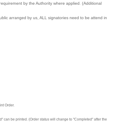
equirement by the Authority where applied. (Additional
blic arranged by us, ALL signatories need to be attend in
int Order.
 can be printed. (Order status will change to "Completed" after the