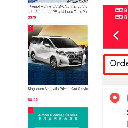
[Promo] Malaysia VISA, Multi-Entry Vis
a for Singapore PR and Long Term Pa
ss Holders, Leading Malaysia VISA Ap
S$79
plicaiton Platform
2
Singapore Malaysia Private Car Servic
e
S$110
3