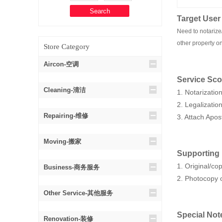
Target User
Need to notarize/
other property on
Store Category
Aircon-空调
Service Sc
Cleaning-清洁
1. Notarizatio
2. Legalizati
Repairing-维修
3. Attach Apos
Moving-搬家
Supporting
1. Original/c
Business-商务服务
2. Photocopy o
Other Service-其他服务
Special Not
Renovation-装修