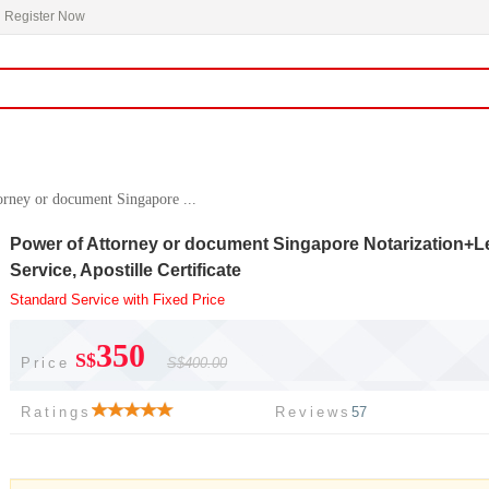
Register Now
orney or document Singapore ...
Power of Attorney or document Singapore Notarization+Le
Service, Apostille Certificate
Standard Service with Fixed Price
350
S$
Price
S$400.00
Ratings
Reviews
57