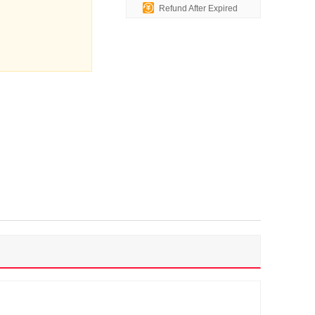
Refund After Expired