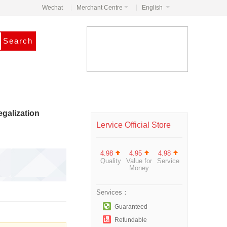
Wechat
Merchant Centre
English
galization
Lervice Official Store
4.98
4.95
4.98
Quality
Value for
Service
Money
Services：
Guaranteed
Refundable