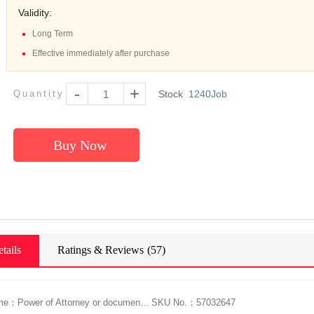
Validity:
Long Term
Effective immediately after purchase
-
+
Quantity
Stock
1240
Job
Buy Now
tails
Ratings & Reviews
(57)
Service Name：Power of Attorney or document Singapore Notarization+Legalization Service, Apostille Certificate
SKU No.：57032647