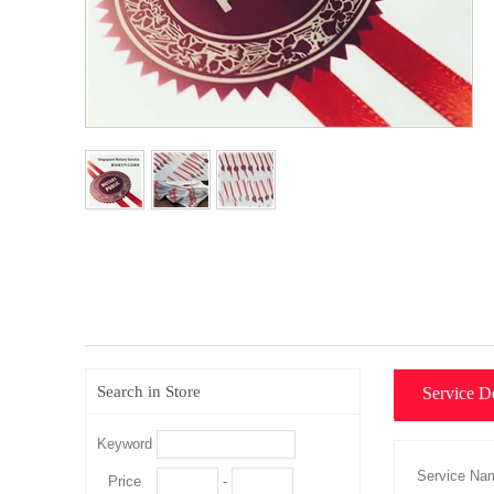
Search in Store
Service De
Keyword
Price
-