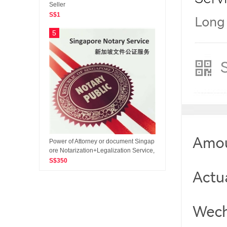
Seller
S$1
5
Power of Attorney or document Singap
ore Notarization+Legalization Service,
Apostille Certificate
S$350